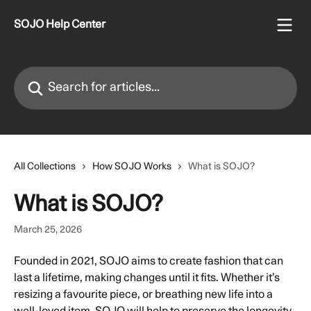
Skip to main content
SOJO Help Center
Search for articles...
All Collections
How SOJO Works
What is SOJO?
What is SOJO?
March 25, 2026
Founded in 2021, SOJO aims to create fashion that can 
last a lifetime, making changes until it fits. Whether it’s 
resizing a favourite piece, or breathing new life into a 