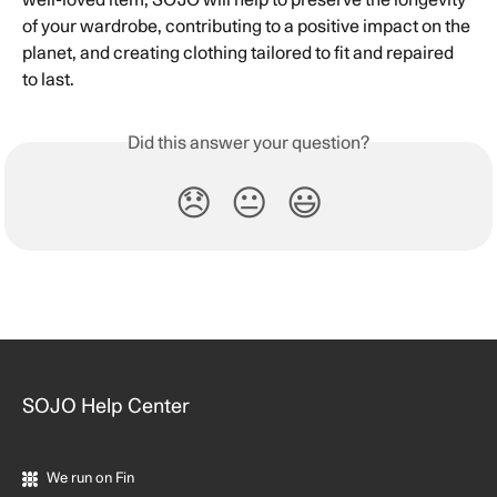
well-loved item, SOJO will help to preserve the longevity 
of your wardrobe, contributing to a positive impact on the 
planet, and creating clothing tailored to fit and repaired 
to last.
Did this answer your question?
😞
😐
😃
SOJO Help Center
We run on Fin